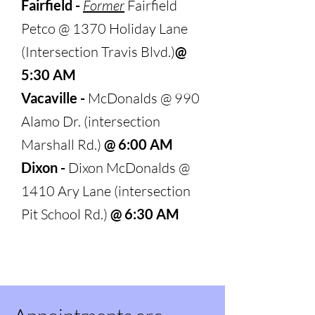
Fairfield -
Former
Fairfield
Petco @ 1370 Holiday Lane
(Intersection Tr
avis Blvd.)
@
5:30 AM
Vacaville -
McDonalds @ 990
Alamo Dr. (intersection
Marshall Rd.)
@ 6:00 AM
Dixon -
Dixon McDonalds @
1410 Ary Lane (intersection
Pit School Rd.)
@ 6:30 AM