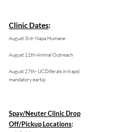
Clinic Dates
:
August 3rd- Napa Humane
August 11th-Animal Outreach
August 27th- UCD(ferals in traps)
mandatory eartip
Spay/Neuter Clinic Drop
Off/Pickup Locations
: