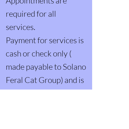
Appointments are
required for all
services.
Payment for services is
cash or check only (
made payable to Solano
Feral Cat Group) and is
due in full the day of the
procedure.