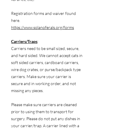
Registration forms and waiver found
here.
https://www.solanoferals.org/forms
Carriers/Traps
:
Carriers need to be small sized, secure,
and hard sided. We cannot accept cats in
soft sided carriers, cardboard carriers,
wire dog crates, or purse/backpack type
carriers. Make sure your carrier is
secure and in working order, and not
missing any pieces.
Please make sure carriers are cleaned
prior to using them to transport for
surgery. Please do not put any dishes in
your carrier/trap. A carrier lined with a