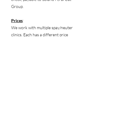
Group.
Prices
:
We work with multiple spay/neuter
clinics. Each has a different price
structure. Prices can be found on our
website.
https://www.solanoferals.org/pricing
There is no extra charge for cats that
are pregnant or in heat.
Pick up/Drop off
:
Our appointment coordinator will
discuss the drop off/pick up time when
you book your appointment.