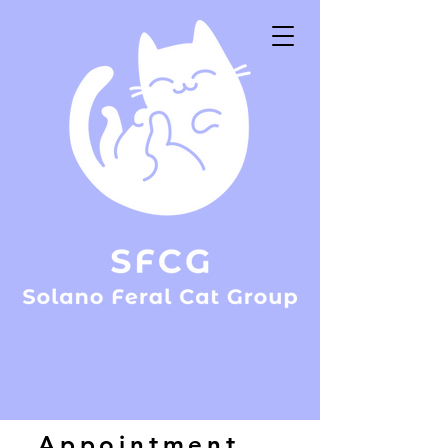
Appointment