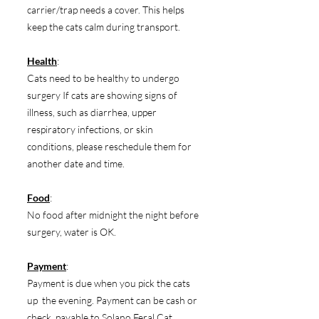
carrier/trap needs a cover. This helps
keep the cats calm during transport.
Health
:
Cats need to be healthy to undergo
surgery If cats are showing signs of
illness, such as diarrhea, upper
respiratory infections, or skin
conditions, please reschedule them for
another date and time.
Food
:
No food after midnight the night before
surgery, water is OK.
Payment
:
Payment is due when you pick the cats
up the evening. Payment can be cash or
check, payable to Solano Feral Cat