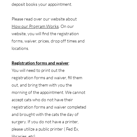
deposit books your appointment.
Please read over our website about
How our Program Works
. On our
website, you will find the registration
forms, waiver, prices, drop off times and
locations.
Registration forms and waiver
:
You will need to print out the
registration forms and waiver, fill them
out, and bring them with you the
morning of the appointment. We cannot
accept cats who do not have their
registration forms and waiver completed
and brought with the cats the day of
surgery. If you do not have a printer,
please utilize a public printer ( Fed Ex,
libraries, etc).