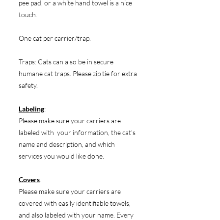
pee pad, or a white hand towel is a nice
touch.
One cat per carrier/trap.
Traps: Cats can also be in secure
humane cat traps. Please zip tie for extra
safety.
Labeling
:
Please make sure your carriers are
labeled with your information, the cat's
name and description, and which
services you would like done.
Covers
:
Please make sure your carriers are
covered with easily identifiable towels,
and also labeled with your name. Every