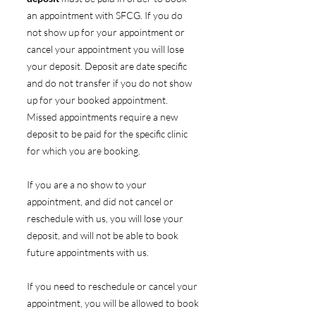
an appointment with SFCG. If you do
not show up for your appointment or
cancel your appointment you will lose
your deposit. Deposit are date specific
and do not transfer if you do not show
up for your booked appointment.
Missed appointments require a new
deposit to be paid for the specific clinic
for which you are booking.
If you are a no show to your
appointment, and did not cancel or
reschedule with us, you will lose your
deposit, and will not be able to book
future appointments with us.
If you need to reschedule or cancel your
appointment, you will be allowed to book