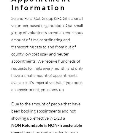
Information
Solano Feral Cat Group (SFCG) is a small
volunteer based organization. Our small
group of volunteers spend an enormous
amount of time coordinating and
transporting cats to and from out of
county low cost spay and neuter
appointments. We receive hundreds of
requests for help every month, and only
have a small amount of appointments
available. It's imperative that if you book
an appointment, you show up.
Due to the amount of people that have
been booking appointments and not
showing up, effective 7/1/23 a
NON
Refundable
&
NON-Transferable
deposit
must be paid in order to book