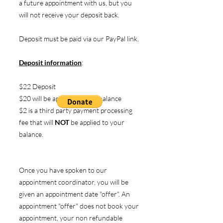
a future appointment with us, but you
will not receive your deposit back.
Deposit must be paid via our PayPal link.
Deposit information
:
$22 Deposit
$20 will be applied to your balance
$2 is a third party payment processing
fee that will
NOT
be applied to your
balance.
Once you have spoken to our
appointment coordinator, you will be
given an appointment date "offer". An
appointment "offer" does not book your
appointment, your non refundable